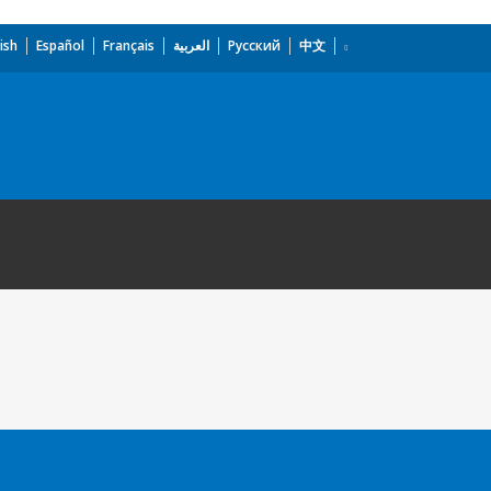
ish
Español
Français
العربية
Русский
中文