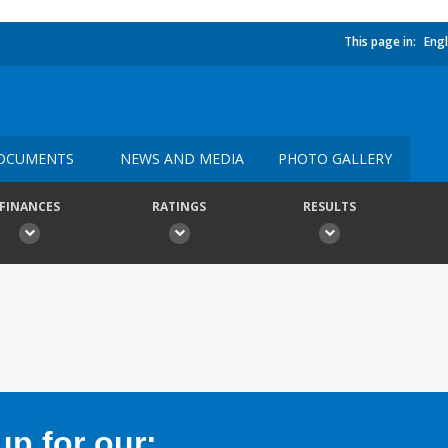
This page in:
Engl
OCUMENTS
NEWS AND MEDIA
PHOTO GALLERY
FINANCES
RATINGS
RESULTS
p for our: