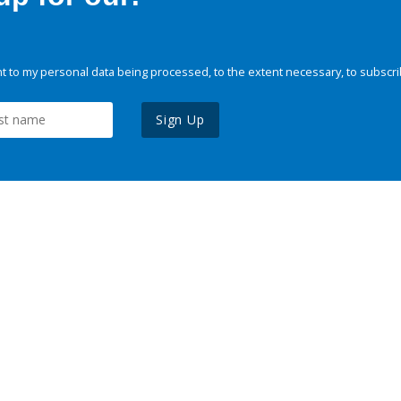
 to my personal data being processed, to the extent necessary, to subscri
Sign Up