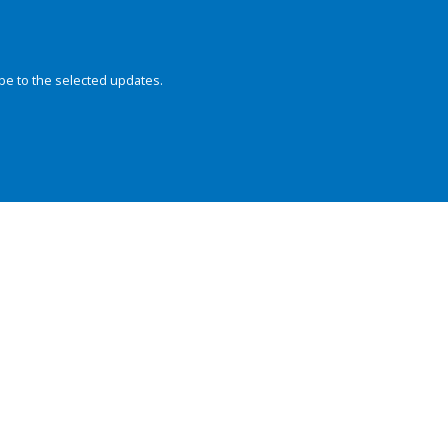
be to the selected updates.