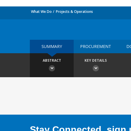
What We Do
Projects & Operations
SUMMARY
PROCUREMENT
D
ABSTRACT
KEY DETAILS
Stay Connected, sign u