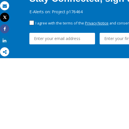
Email
E-Alerts on: Project p176464
Tweet
Print
I agree with the terms of the
Privacy Notice
and consent
Share
Share