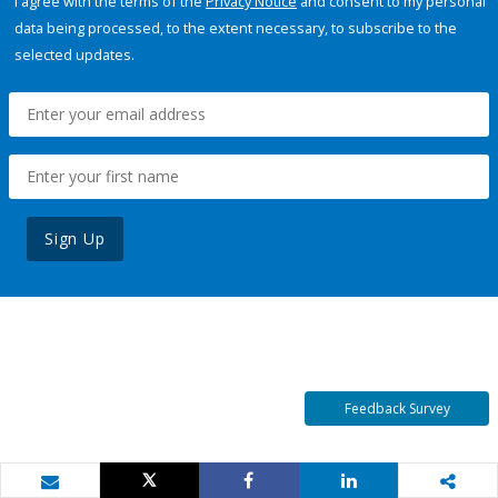
I agree with the terms of the
Privacy Notice
and consent to my personal
data being processed, to the extent necessary, to subscribe to the
selected updates.
Sign Up
Feedback Survey