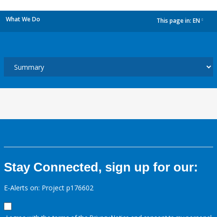
What We Do
This page in:
EN
dropdown
Stay Connected, sign up for our:
E-Alerts on: Project p176602