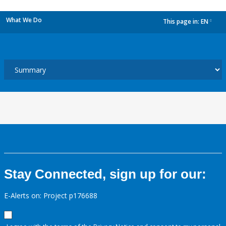
What We Do
This page in:
EN
dropdown
Stay Connected, sign up for our:
E-Alerts on: Project p176688