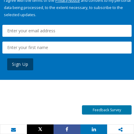
I agree with the terms of the
Privacy Notice
and consent to my personal
data being processed, to the extent necessary, to subscribe to the
selected updates.
Sign Up
Feedback Survey