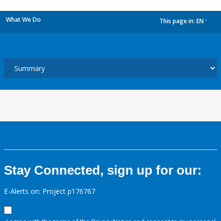
What We Do
This page in:
EN
dropdown
Stay Connected, sign up for our:
E-Alerts on: Project p176767