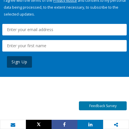
I agree with the terms of the
Privacy Notice
and consent to my personal
data being processed, to the extent necessary, to subscribe to the
selected updates.
Sign Up
Feedback Survey