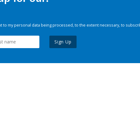
 to my personal data being processed, to the extent necessary, to subscri
Sign Up