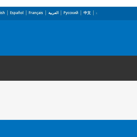
ish
Español
Français
العربية
Русский
中文