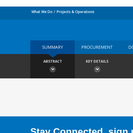
What We Do
Projects & Operations
SUMMARY
PROCUREMENT
D
ABSTRACT
KEY DETAILS
Stay Connected, sign u