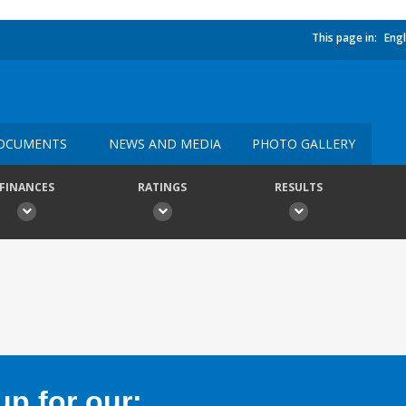
This page in:
Engl
OCUMENTS
NEWS AND MEDIA
PHOTO GALLERY
FINANCES
RATINGS
RESULTS
p for our: