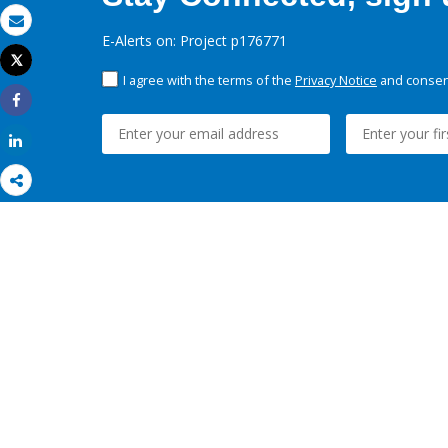
Email
E-Alerts on: Project p176771
Tweet
Print
I agree with the terms of the
Privacy Notice
and consent
Share
Share