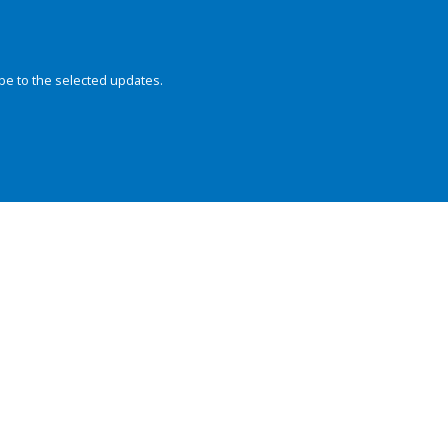
be to the selected updates.