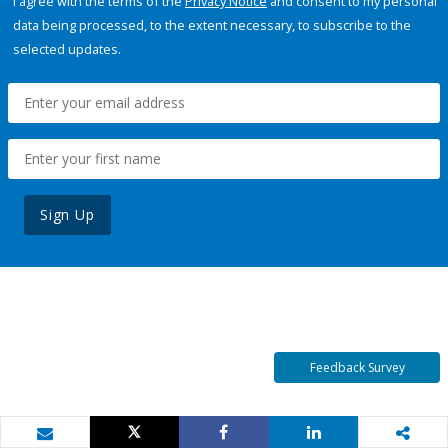
I agree with the terms of the
Privacy Notice
and consent to my personal
data being processed, to the extent necessary, to subscribe to the
selected updates.
Sign Up
Feedback Survey