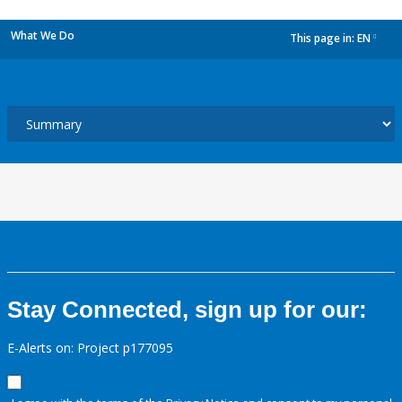
What We Do
This page in:
EN
dropdown
Stay Connected, sign up for our:
E-Alerts on: Project p177095