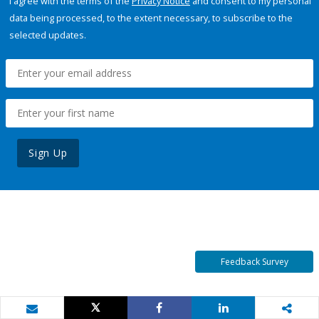
I agree with the terms of the
Privacy Notice
and consent to my personal
data being processed, to the extent necessary, to subscribe to the
selected updates.
Sign Up
Feedback Survey