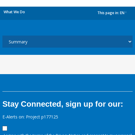
What We Do
This page in:
EN
dropdown
Stay Connected, sign up for our:
E-Alerts on: Project p177125