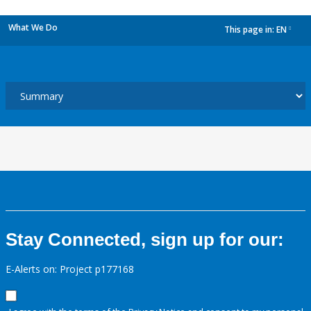
What We Do
This page in:
EN
dropdown
Stay Connected, sign up for our:
E-Alerts on: Project p177168