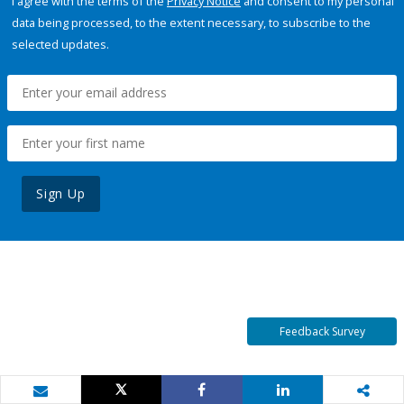
I agree with the terms of the
Privacy Notice
and consent to my personal
data being processed, to the extent necessary, to subscribe to the
selected updates.
Sign Up
Feedback Survey