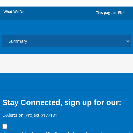
What We Do
This page in:
EN
dropdown
Stay Connected, sign up for our:
E-Alerts on: Project p177181