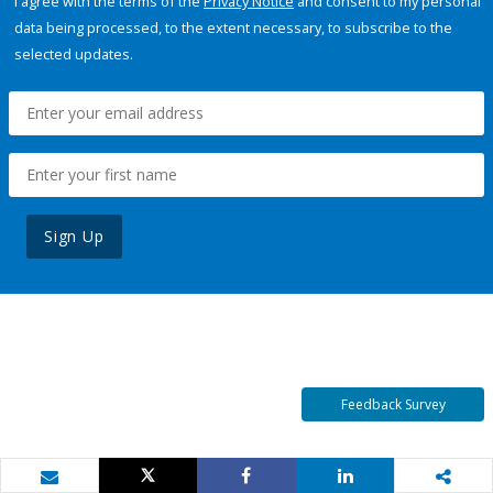
I agree with the terms of the
Privacy Notice
and consent to my personal
data being processed, to the extent necessary, to subscribe to the
selected updates.
Sign Up
Feedback Survey