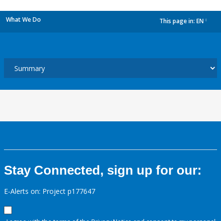
What We Do
This page in:
EN
dropdown
Stay Connected, sign up for our:
E-Alerts on: Project p177647