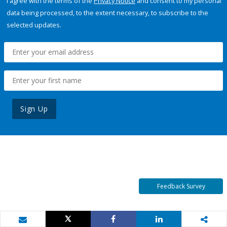
I agree with the terms of the
Privacy Notice
and consent to my personal
data being processed, to the extent necessary, to subscribe to the
selected updates.
Sign Up
Feedback Survey