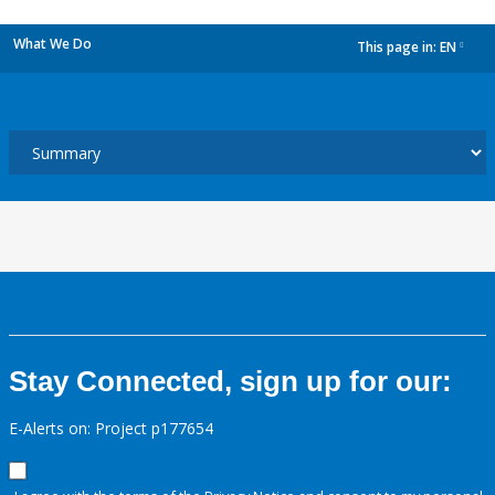
What We Do
This page in:
EN
dropdown
Stay Connected, sign up for our:
E-Alerts on: Project p177654