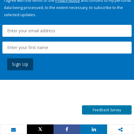
I agree with the terms of the
Privacy Notice
and consent to my personal
data being processed, to the extent necessary, to subscribe to the
selected updates.
Sign Up
Feedback Survey