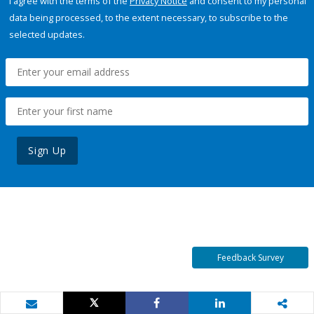
I agree with the terms of the
Privacy Notice
and consent to my personal
data being processed, to the extent necessary, to subscribe to the
selected updates.
Sign Up
Feedback Survey