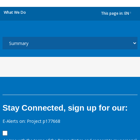
What We Do
This page in:
EN
dropdown
Stay Connected, sign up for our:
E-Alerts on: Project p177668