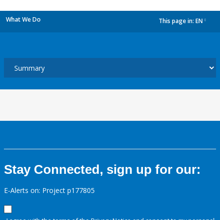
What We Do
This page in:
EN
dropdown
Stay Connected, sign up for our:
E-Alerts on: Project p177805