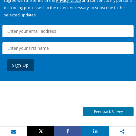
I agree with the terms of the
Privacy Notice
and consent to my personal
data being processed, to the extent necessary, to subscribe to the
selected updates.
Sign Up
Feedback Survey