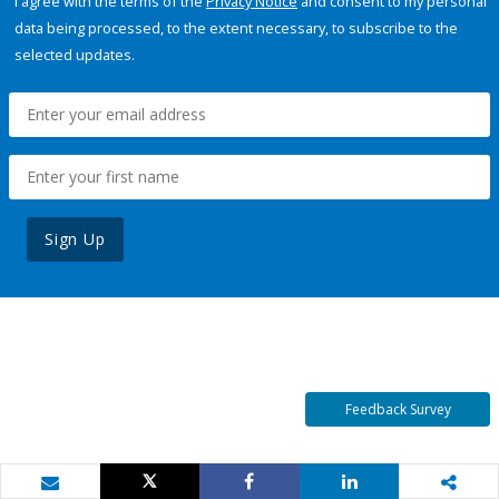
I agree with the terms of the
Privacy Notice
and consent to my personal
data being processed, to the extent necessary, to subscribe to the
selected updates.
Sign Up
Feedback Survey