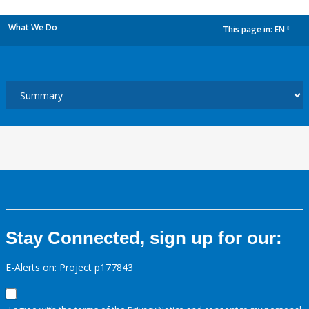
What We Do
This page in:
EN
dropdown
Stay Connected, sign up for our:
E-Alerts on: Project p177843