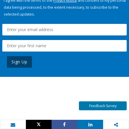
I agree with the terms of the
Privacy Notice
and consent to my personal
data being processed, to the extent necessary, to subscribe to the
selected updates.
Sign Up
Feedback Survey