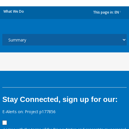
What We Do
This page in:
EN
dropdown
Stay Connected, sign up for our:
E-Alerts on: Project p177856