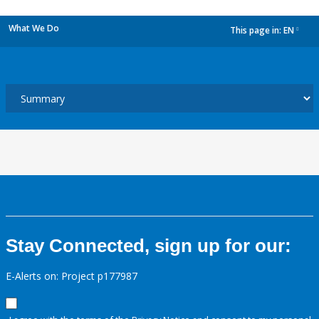
What We Do
This page in:
EN
dropdown
Stay Connected, sign up for our:
E-Alerts on: Project p177987