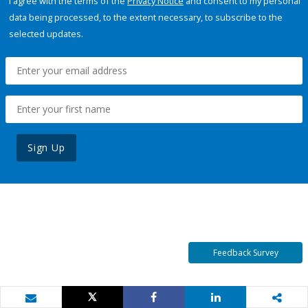
I agree with the terms of the
Privacy Notice
and consent to my personal
data being processed, to the extent necessary, to subscribe to the
selected updates.
Sign Up
Feedback Survey