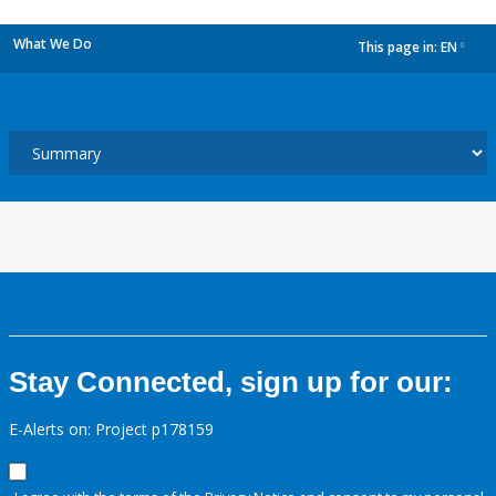
What We Do
This page in:
EN
dropdown
Stay Connected, sign up for our:
E-Alerts on: Project p178159