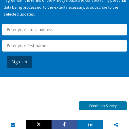
I agree with the terms of the
Privacy Notice
and consent to my personal
data being processed, to the extent necessary, to subscribe to the
selected updates.
Sign Up
Feedback Survey