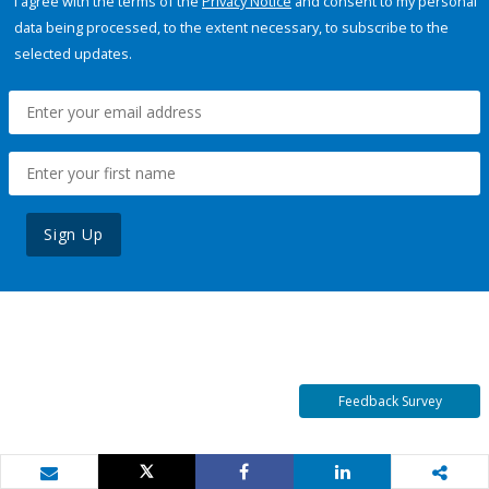
I agree with the terms of the
Privacy Notice
and consent to my personal
data being processed, to the extent necessary, to subscribe to the
selected updates.
Sign Up
Feedback Survey