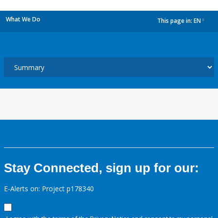
What We Do
This page in:
EN
dropdown
Stay Connected, sign up for our:
E-Alerts on: Project p178340