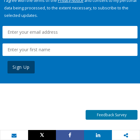
I agree with the terms of the
Privacy Notice
and consent to my personal
data being processed, to the extent necessary, to subscribe to the
selected updates.
Sign Up
Feedback Survey