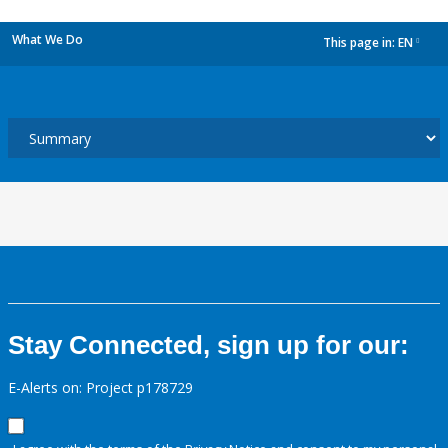
What We Do
This page in:
EN
dropdown
Stay Connected, sign up for our:
E-Alerts on: Project p178729