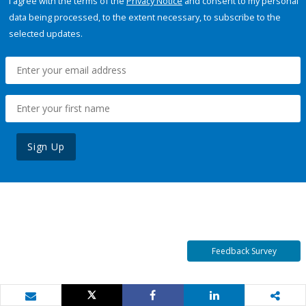
I agree with the terms of the
Privacy Notice
and consent to my personal
data being processed, to the extent necessary, to subscribe to the
selected updates.
Sign Up
Feedback Survey