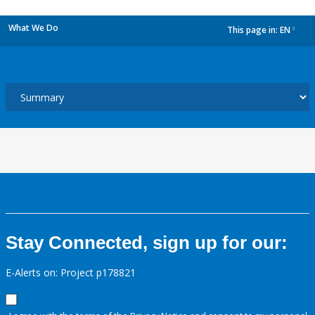
What We Do
This page in:
EN
dropdown
Stay Connected, sign up for our:
E-Alerts on: Project p178821