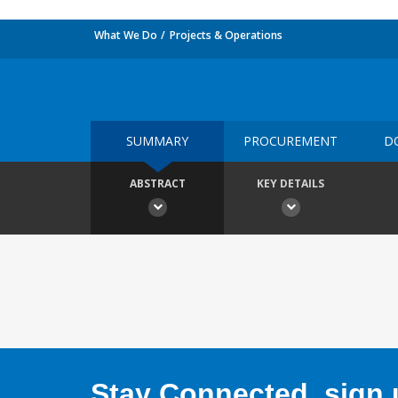
What We Do
Projects & Operations
SUMMARY
PROCUREMENT
D
ABSTRACT
KEY DETAILS
Stay Connected, sign u