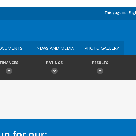
This page in:
Engl
OCUMENTS
NEWS AND MEDIA
PHOTO GALLERY
FINANCES
RATINGS
RESULTS
p for our: