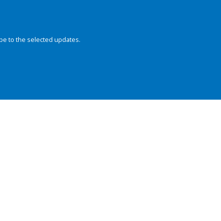
be to the selected updates.