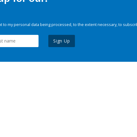
 to my personal data being processed, to the extent necessary, to subscri
Sign Up