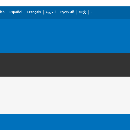
ish
Español
Français
العربية
Русский
中文