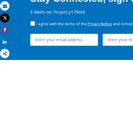
Email
E-Alerts on: Project p179060
Tweet
Print
I agree with the terms of the
Privacy Notice
and consent
Share
Share