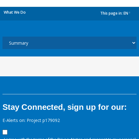
What We Do
This page in:
EN
dropdown
Stay Connected, sign up for our:
E-Alerts on: Project p179092