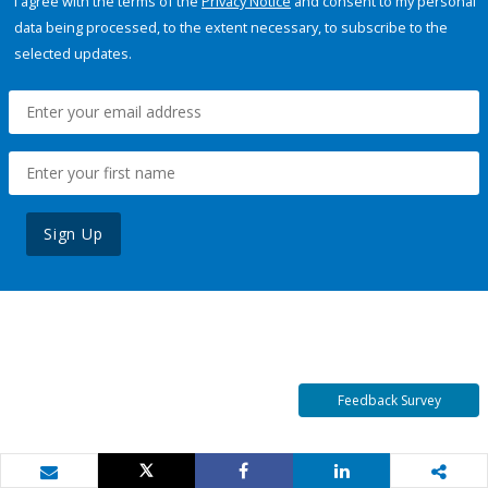
I agree with the terms of the
Privacy Notice
and consent to my personal
data being processed, to the extent necessary, to subscribe to the
selected updates.
Sign Up
Feedback Survey