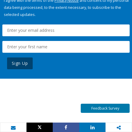
I agree with the terms of the
Privacy Notice
and consent to my personal
data being processed, to the extent necessary, to subscribe to the
selected updates.
Sign Up
Feedback Survey