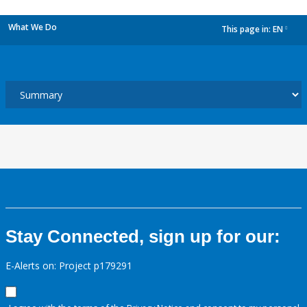
What We Do
This page in:
EN
dropdown
Stay Connected, sign up for our:
E-Alerts on: Project p179291