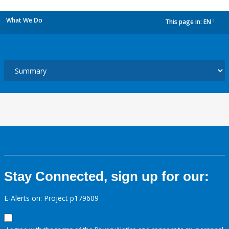
What We Do
This page in:
EN
dropdown
Stay Connected, sign up for our:
E-Alerts on: Project p179609