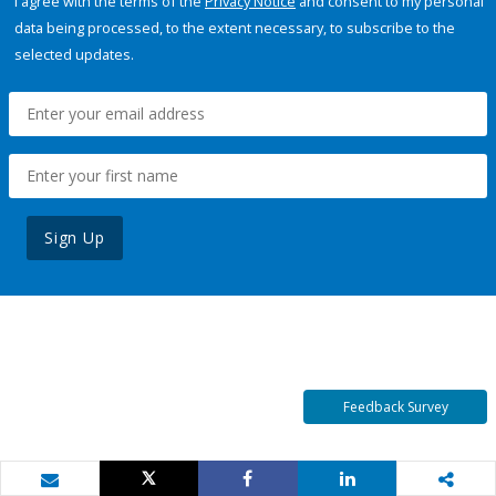
I agree with the terms of the
Privacy Notice
and consent to my personal
data being processed, to the extent necessary, to subscribe to the
selected updates.
Sign Up
Feedback Survey