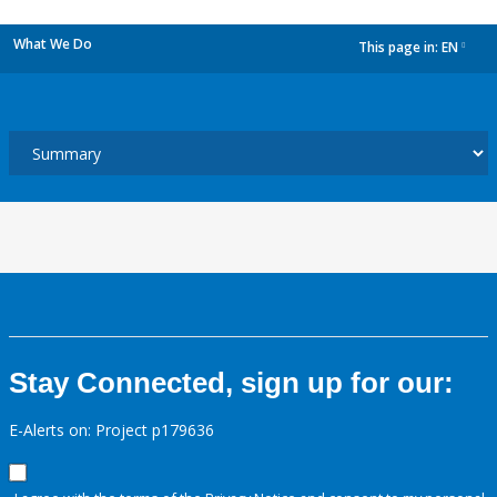
What We Do
This page in:
EN
dropdown
Stay Connected, sign up for our:
E-Alerts on: Project p179636