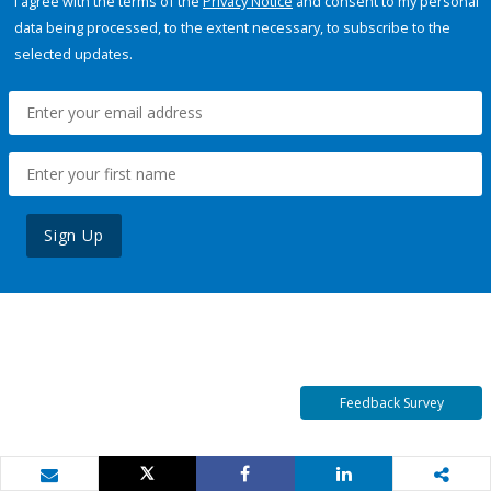
I agree with the terms of the
Privacy Notice
and consent to my personal
data being processed, to the extent necessary, to subscribe to the
selected updates.
Sign Up
Feedback Survey