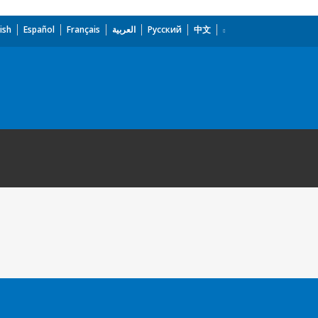
ish
Español
Français
العربية
Русский
中文