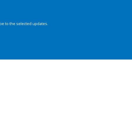
be to the selected updates.