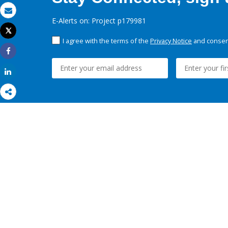
Email
E-Alerts on: Project p179981
Tweet
Print
I agree with the terms of the
Privacy Notice
and consent
Share
Share