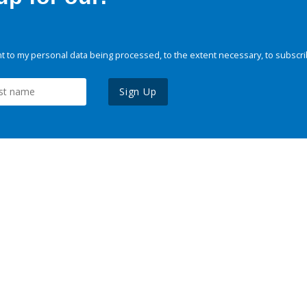
 to my personal data being processed, to the extent necessary, to subscri
Sign Up