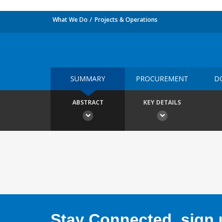
What We Do
Projects & Operations
SUMMARY
PROCUREMENT
D
ABSTRACT
KEY DETAILS
Stay Connected, sign u