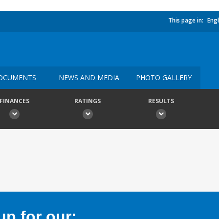
This page in:
Engl
OCUMENTS
NEWS AND MEDIA
PHOTO GALLERY
FINANCES
RATINGS
RESULTS
p for our: