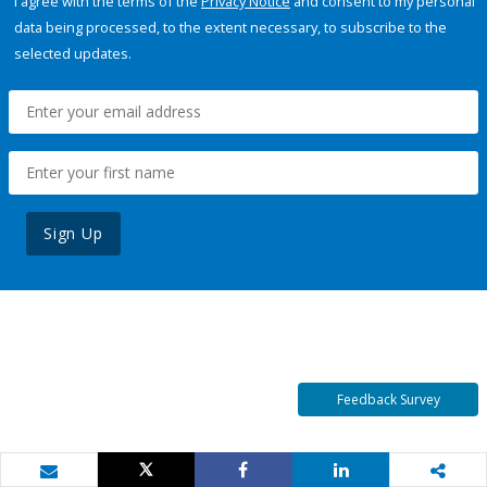
I agree with the terms of the
Privacy Notice
and consent to my personal
data being processed, to the extent necessary, to subscribe to the
selected updates.
Sign Up
Feedback Survey