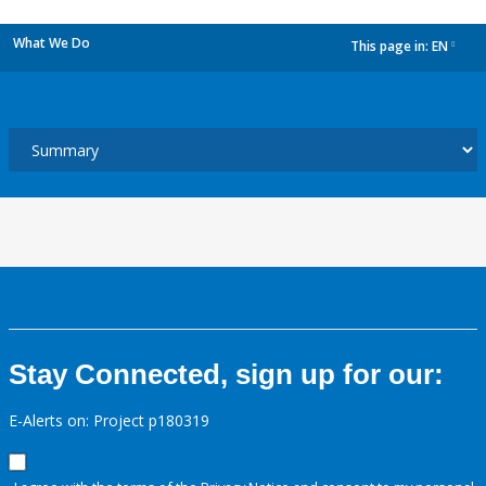
What We Do
This page in:
EN
dropdown
Stay Connected, sign up for our:
E-Alerts on: Project p180319