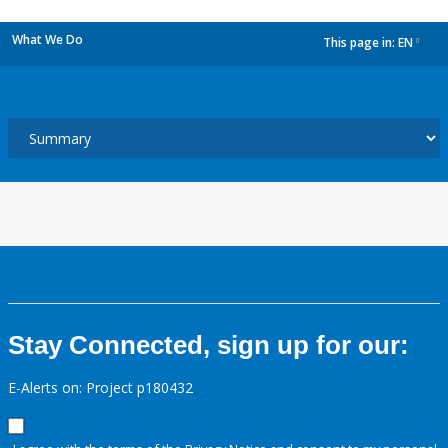
What We Do
This page in:
EN
dropdown
Stay Connected, sign up for our:
E-Alerts on: Project p180432