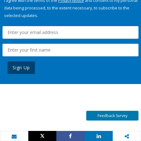
I agree with the terms of the
Privacy Notice
and consent to my personal
data being processed, to the extent necessary, to subscribe to the
selected updates.
Sign Up
Feedback Survey