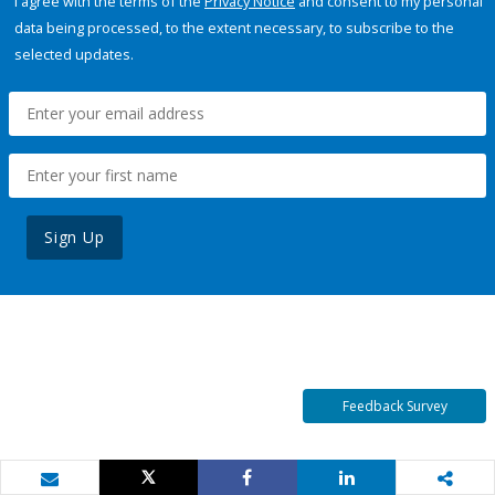
I agree with the terms of the
Privacy Notice
and consent to my personal
data being processed, to the extent necessary, to subscribe to the
selected updates.
Sign Up
Feedback Survey