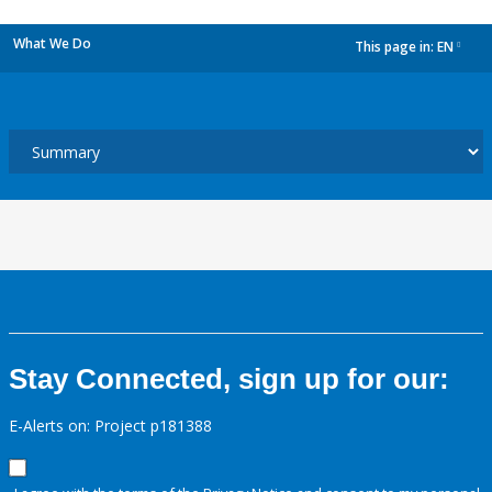
What We Do
This page in:
EN
dropdown
Stay Connected, sign up for our:
E-Alerts on: Project p181388