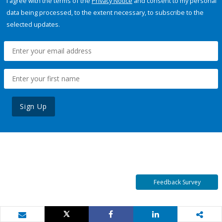
I agree with the terms of the
Privacy Notice
and consent to my personal
data being processed, to the extent necessary, to subscribe to the
selected updates.
Sign Up
Feedback Survey