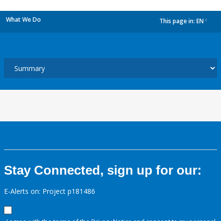
What We Do
This page in:
EN
dropdown
Stay Connected, sign up for our:
E-Alerts on: Project p181486