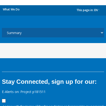
What We Do
This page in:
EN
dropdown
Stay Connected, sign up for our:
E-Alerts on: Project p181511