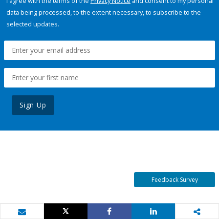
I agree with the terms of the
Privacy Notice
and consent to my personal
data being processed, to the extent necessary, to subscribe to the
selected updates.
Sign Up
Feedback Survey