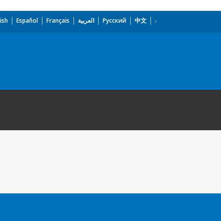
ish
Español
Français
العربية
Русский
中文