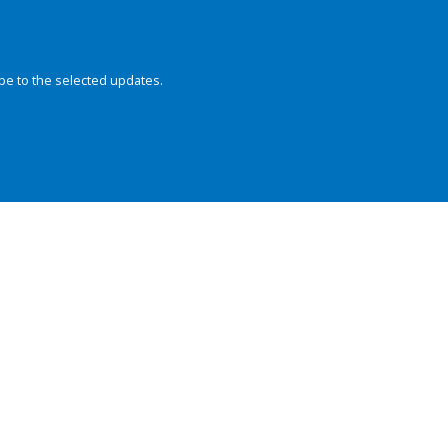
be to the selected updates.