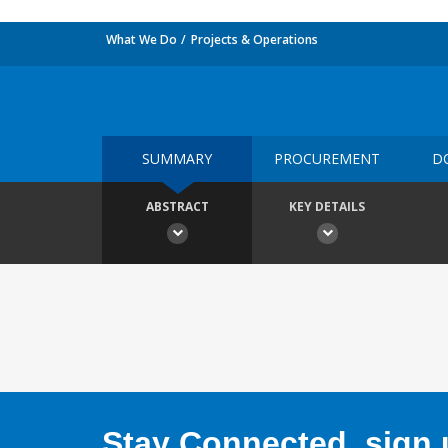
What We Do
Projects & Operations
SUMMARY
PROCUREMENT
D
ABSTRACT
KEY DETAILS
Stay Connected, sign u