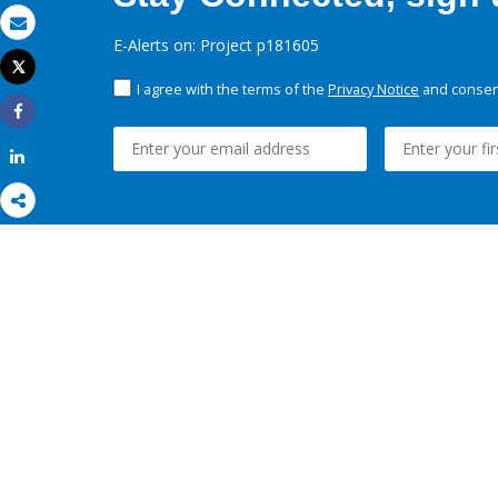
Email
E-Alerts on: Project p181605
Tweet
Print
I agree with the terms of the
Privacy Notice
and consent
Share
Share