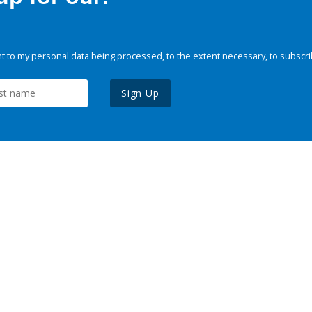
 to my personal data being processed, to the extent necessary, to subscri
Sign Up