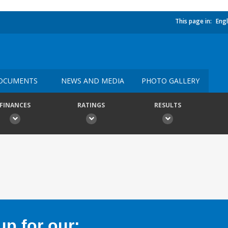
This page in:
Engl
OCUMENTS
NEWS AND MEDIA
PHOTO GALLERY
FINANCES
RATINGS
RESULTS
p for our: