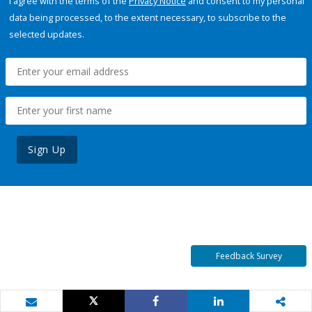
I agree with the terms of the
Privacy Notice
and consent to my personal
data being processed, to the extent necessary, to subscribe to the
selected updates.
Sign Up
Feedback Survey