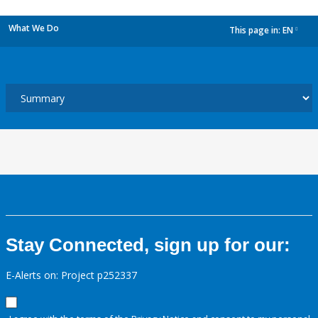
What We Do
This page in:
EN
dropdown
Stay Connected, sign up for our:
E-Alerts on: Project p252337