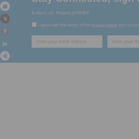
Email
E-Alerts on: Project p500409
Tweet
Print
I agree with the terms of the
Privacy Notice
and consent
Share
Share