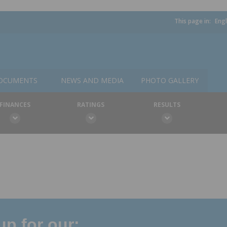
This page in:
Engl
OCUMENTS
NEWS AND MEDIA
PHOTO GALLERY
FINANCES
RATINGS
RESULTS
p for our: