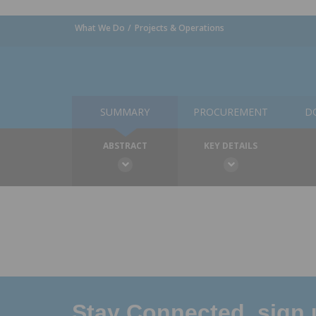
What We Do
Projects & Operations
SUMMARY
PROCUREMENT
D
ABSTRACT
KEY DETAILS
Stay Connected, sign u