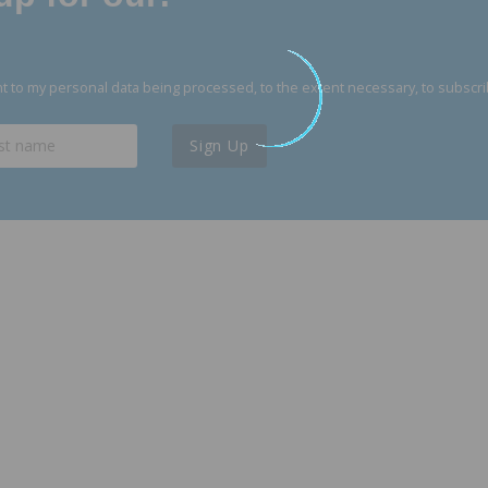
 to my personal data being processed, to the extent necessary, to subscri
Sign Up