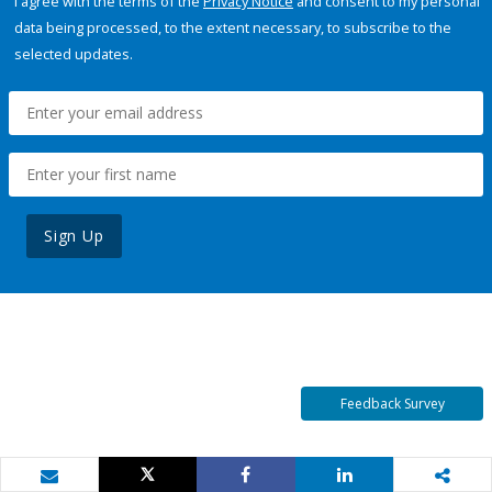
I agree with the terms of the
Privacy Notice
and consent to my personal
data being processed, to the extent necessary, to subscribe to the
selected updates.
Sign Up
Feedback Survey