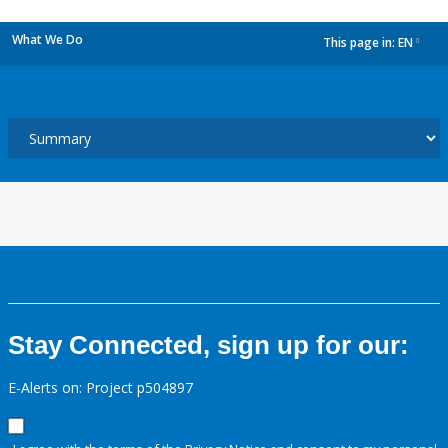
What We Do
This page in:
EN
dropdown
Stay Connected, sign up for our:
E-Alerts on: Project p504897