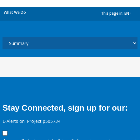
What We Do
This page in:
EN
dropdown
Stay Connected, sign up for our:
E-Alerts on: Project p505734