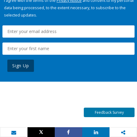
I agree with the terms of the
Privacy Notice
and consent to my personal
data being processed, to the extent necessary, to subscribe to the
selected updates.
Sign Up
Feedback Survey