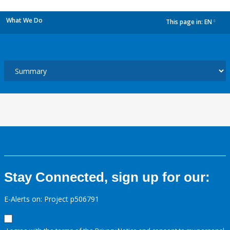
What We Do
This page in:
EN
dropdown
Stay Connected, sign up for our:
E-Alerts on: Project p506791