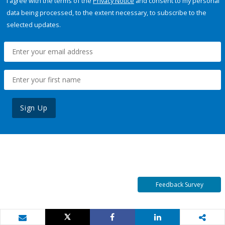
I agree with the terms of the
Privacy Notice
and consent to my personal
data being processed, to the extent necessary, to subscribe to the
selected updates.
Sign Up
Feedback Survey