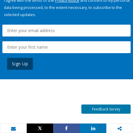
I agree with the terms of the
Privacy Notice
and consent to my personal
data being processed, to the extent necessary, to subscribe to the
selected updates.
Sign Up
Feedback Survey