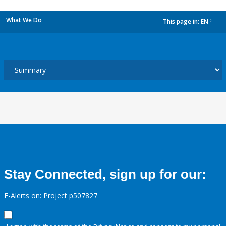
What We Do
This page in:
EN
dropdown
Stay Connected, sign up for our:
E-Alerts on: Project p507827