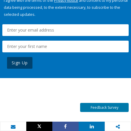
I agree with the terms of the
Privacy Notice
and consent to my personal
data being processed, to the extent necessary, to subscribe to the
selected updates.
Sign Up
Feedback Survey