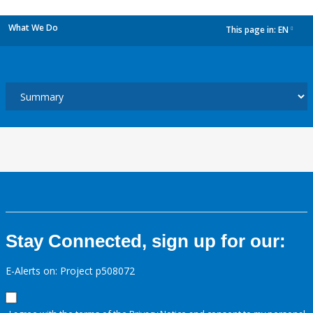
What We Do
This page in:
EN
dropdown
Stay Connected, sign up for our:
E-Alerts on: Project p508072