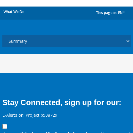
What We Do
This page in:
EN
dropdown
Stay Connected, sign up for our:
E-Alerts on: Project p508729