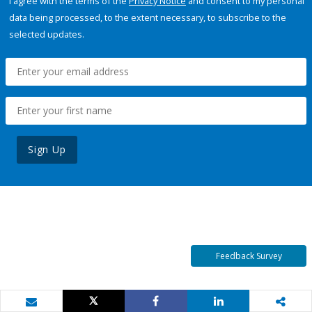
I agree with the terms of the
Privacy Notice
and consent to my personal
data being processed, to the extent necessary, to subscribe to the
selected updates.
Sign Up
Feedback Survey