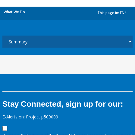
What We Do
This page in:
EN
dropdown
Stay Connected, sign up for our:
E-Alerts on: Project p509009