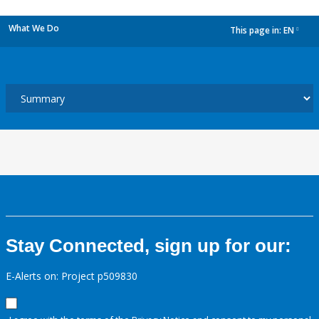
What We Do
This page in:
EN
dropdown
Stay Connected, sign up for our:
E-Alerts on: Project p509830