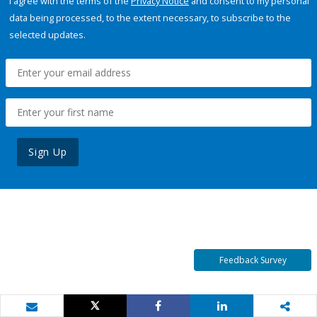
I agree with the terms of the
Privacy Notice
and consent to my personal
data being processed, to the extent necessary, to subscribe to the
selected updates.
Sign Up
Feedback Survey