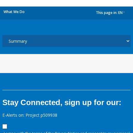
What We Do
This page in:
EN
dropdown
Stay Connected, sign up for our:
E-Alerts on: Project p509938