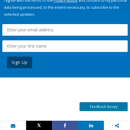
I agree with the terms of the
Privacy Notice
and consent to my personal
data being processed, to the extent necessary, to subscribe to the
selected updates.
Sign Up
Feedback Survey