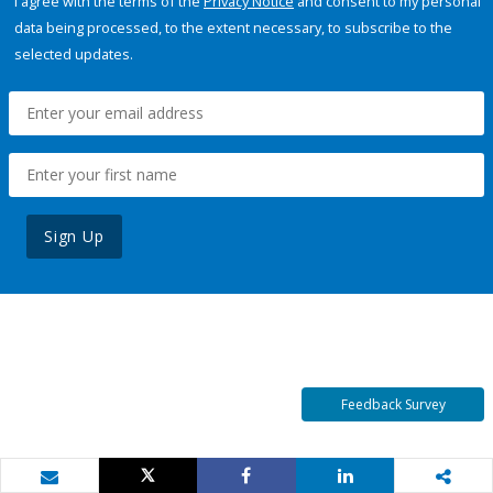
I agree with the terms of the
Privacy Notice
and consent to my personal
data being processed, to the extent necessary, to subscribe to the
selected updates.
Sign Up
Feedback Survey