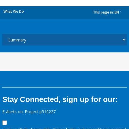
What We Do
This page in:
EN
dropdown
Stay Connected, sign up for our:
E-Alerts on: Project p510227