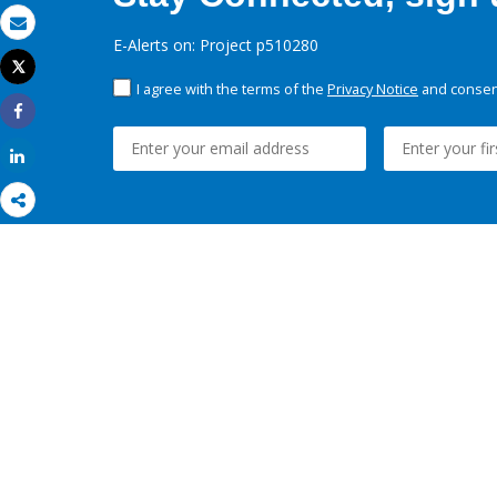
Email
E-Alerts on: Project p510280
Tweet
Print
I agree with the terms of the
Privacy Notice
and consent
Share
Share