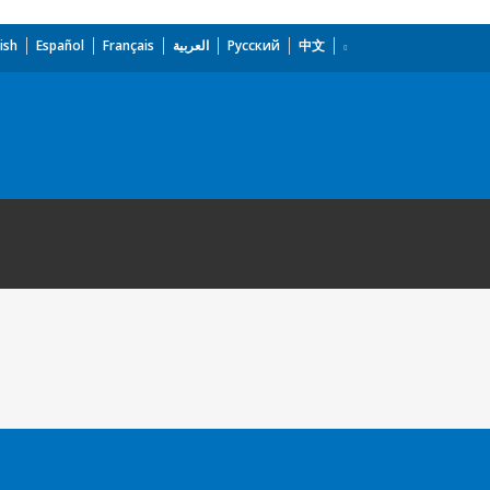
ish
Español
Français
العربية
Русский
中文