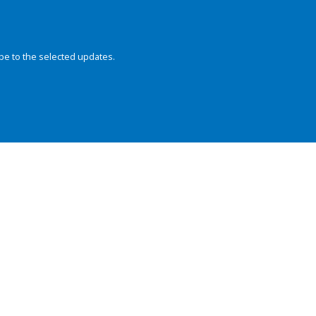
be to the selected updates.