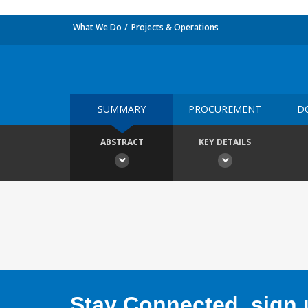
What We Do
Projects & Operations
SUMMARY
PROCUREMENT
D
ABSTRACT
KEY DETAILS
Stay Connected, sign u