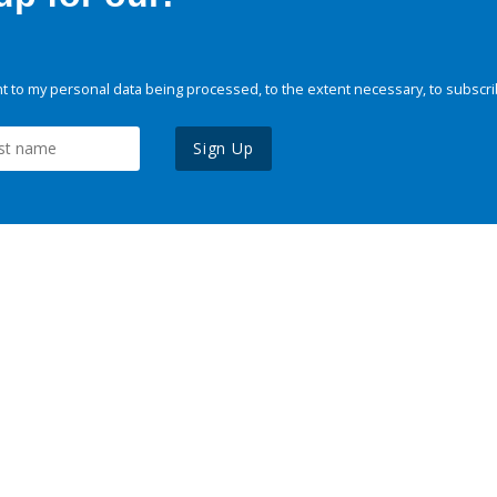
 to my personal data being processed, to the extent necessary, to subscri
Sign Up