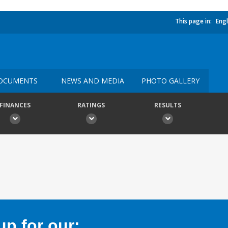
This page in:
Engl
OCUMENTS
NEWS AND MEDIA
PHOTO GALLERY
FINANCES
RATINGS
RESULTS
p for our: