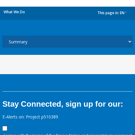
What We Do
This page in:
EN
dropdown
Stay Connected, sign up for our:
E-Alerts on: Project p510389