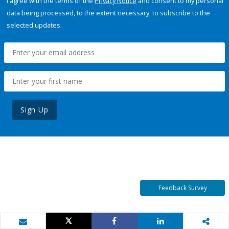
I agree with the terms of the
Privacy Notice
and consent to my personal
data being processed, to the extent necessary, to subscribe to the
selected updates.
Sign Up
Feedback Survey