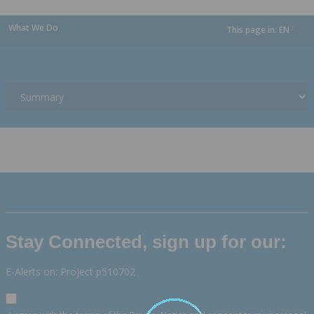
What We Do
This page in:
EN
dropdown
Stay Connected, sign up for our:
E-Alerts on: Project p510702