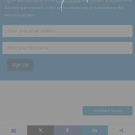
I agree with the terms of the
Privacy Notice
and consent to my personal
data being processed, to the extent necessary, to subscribe to the
selected updates.
Sign Up
Feedback Survey