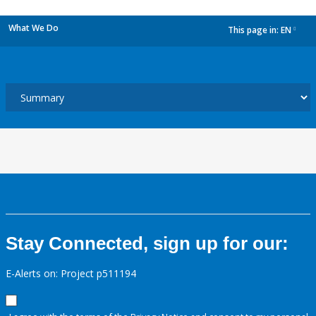
What We Do
This page in:
EN
dropdown
Stay Connected, sign up for our:
E-Alerts on: Project p511194