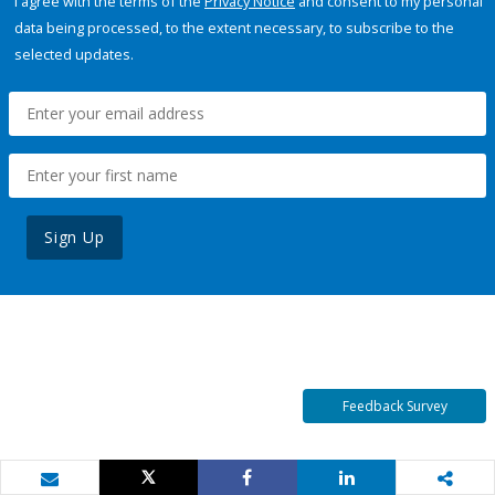
I agree with the terms of the
Privacy Notice
and consent to my personal
data being processed, to the extent necessary, to subscribe to the
selected updates.
Sign Up
Feedback Survey