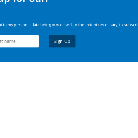
 to my personal data being processed, to the extent necessary, to subscri
Sign Up