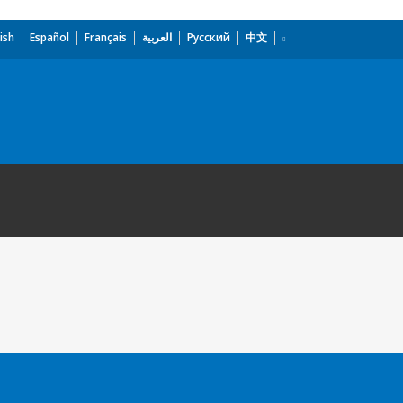
ish
Español
Français
العربية
Русский
中文