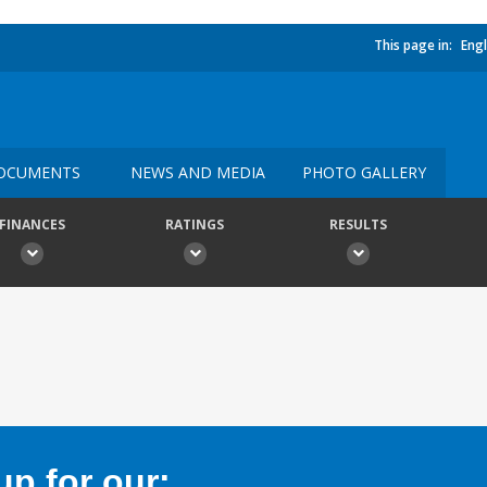
This page in:
Engl
OCUMENTS
NEWS AND MEDIA
PHOTO GALLERY
FINANCES
RATINGS
RESULTS
p for our: