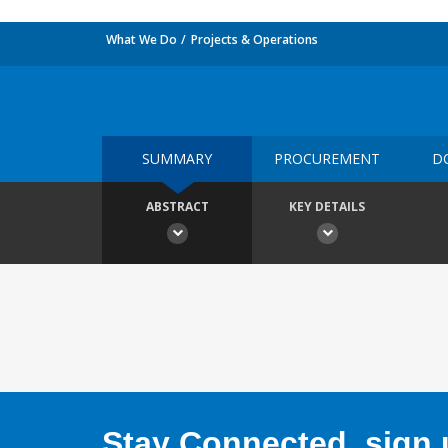
What We Do
Projects & Operations
SUMMARY
PROCUREMENT
D
ABSTRACT
KEY DETAILS
Stay Connected, sign u