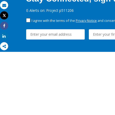
Email
E-Alerts on: Project p511206
Tweet
Print
I agree with the terms of the
Privacy Notice
and consent
Share
Share