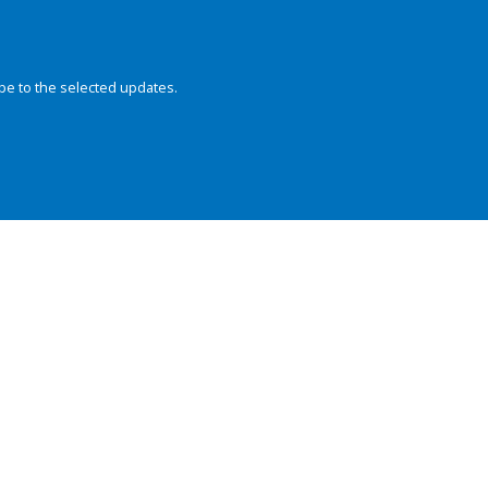
be to the selected updates.