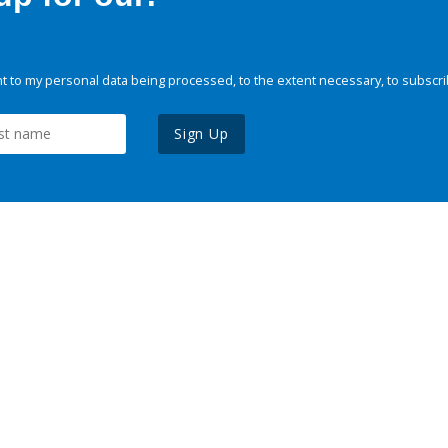
 to my personal data being processed, to the extent necessary, to subscri
Sign Up