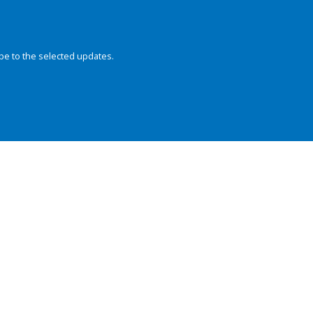
be to the selected updates.