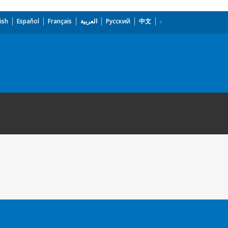
ish
Español
Français
العربية
Русский
中文