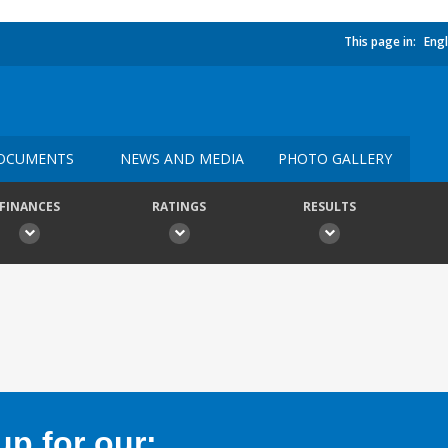
This page in:
Engl
OCUMENTS
NEWS AND MEDIA
PHOTO GALLERY
FINANCES
RATINGS
RESULTS
p for our: