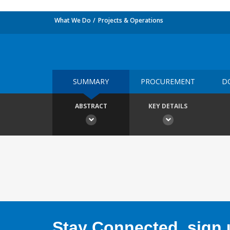
What We Do
Projects & Operations
SUMMARY
PROCUREMENT
D
ABSTRACT
KEY DETAILS
Stay Connected, sign u