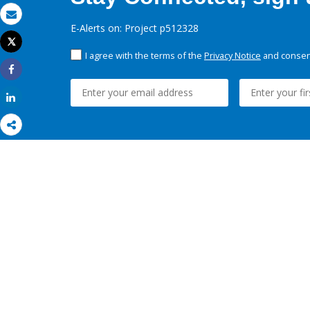
Email
E-Alerts on: Project p512328
Tweet
Print
I agree with the terms of the
Privacy Notice
and consent
Share
Share